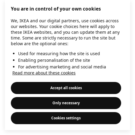
information)
.
You are in control of your own cookies
We, IKEA and our digital partners, use cookies across
our websites. Your cookie choices here will apply to
these IKEA websites, and you can update them at any
time. Some are strictly necessary to run the site but
below are the optional ones:
Used for measuring how the site is used
Enabling personalisation of the site
For advertising marketing and social media
Read more about these cookies
Accept all cookies
Only necessary
Cookies settings