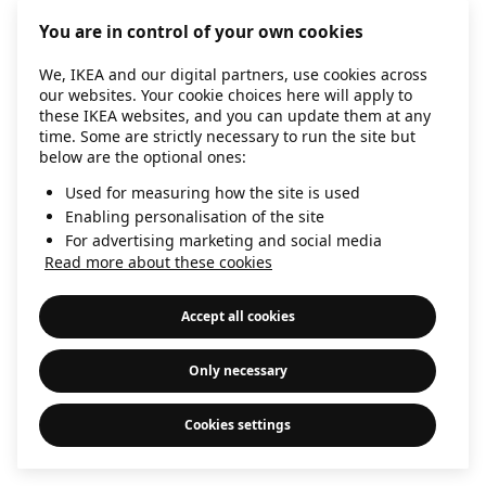
information)
.
You are in control of your own cookies
We, IKEA and our digital partners, use cookies across
our websites. Your cookie choices here will apply to
these IKEA websites, and you can update them at any
time. Some are strictly necessary to run the site but
below are the optional ones:
Used for measuring how the site is used
Enabling personalisation of the site
For advertising marketing and social media
Read more about these cookies
Accept all cookies
Only necessary
Cookies settings