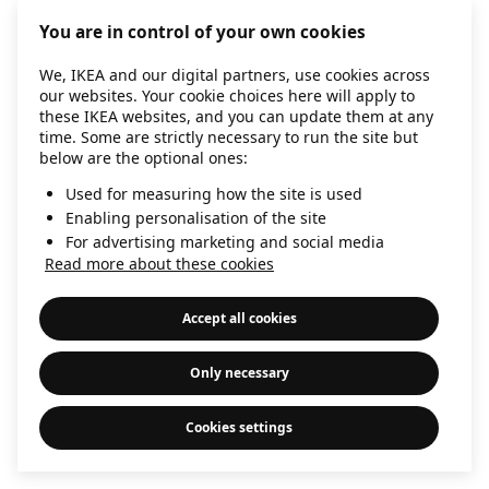
information)
.
You are in control of your own cookies
We, IKEA and our digital partners, use cookies across
our websites. Your cookie choices here will apply to
these IKEA websites, and you can update them at any
time. Some are strictly necessary to run the site but
below are the optional ones:
Used for measuring how the site is used
Enabling personalisation of the site
For advertising marketing and social media
Read more about these cookies
Accept all cookies
Only necessary
Cookies settings