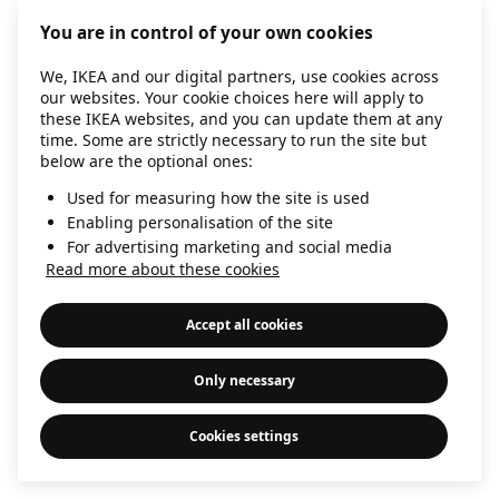
information)
.
You are in control of your own cookies
We, IKEA and our digital partners, use cookies across
our websites. Your cookie choices here will apply to
these IKEA websites, and you can update them at any
time. Some are strictly necessary to run the site but
below are the optional ones:
Used for measuring how the site is used
Enabling personalisation of the site
For advertising marketing and social media
Read more about these cookies
Accept all cookies
Only necessary
Cookies settings