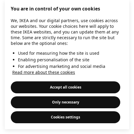
information)
.
You are in control of your own cookies
We, IKEA and our digital partners, use cookies across
our websites. Your cookie choices here will apply to
these IKEA websites, and you can update them at any
time. Some are strictly necessary to run the site but
below are the optional ones:
Used for measuring how the site is used
Enabling personalisation of the site
For advertising marketing and social media
Read more about these cookies
Accept all cookies
Only necessary
Cookies settings