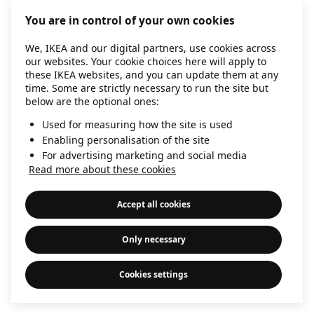
information)
.
You are in control of your own cookies
We, IKEA and our digital partners, use cookies across
our websites. Your cookie choices here will apply to
these IKEA websites, and you can update them at any
time. Some are strictly necessary to run the site but
below are the optional ones:
Used for measuring how the site is used
Enabling personalisation of the site
For advertising marketing and social media
Read more about these cookies
Accept all cookies
Only necessary
Cookies settings