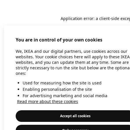
Application error: a client-side exc
You are in control of your own cookies
We, IKEA and our digital partners, use cookies across our
websites. Your cookie choices here will apply to these IKEA
websites, and you can update them at any time. Some are
strictly necessary to run the site but below are the optiona
ones:
Used for measuring how the site is used
Enabling personalisation of the site
For advertising marketing and social media
Read more about these cookies
Accept all cookies