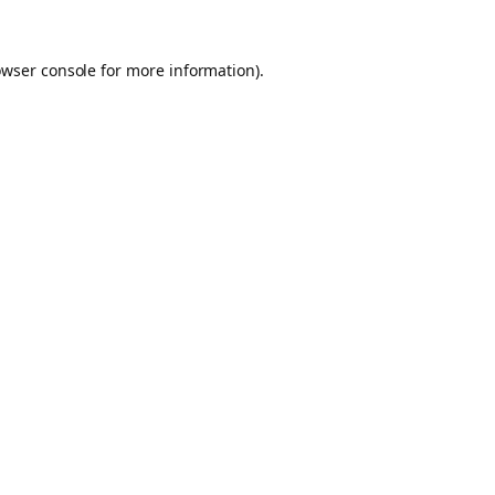
owser console for more information)
.