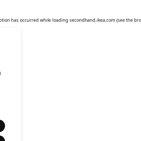
eption has occurred
while loading
secondhand.ikea.com
(see the br
l