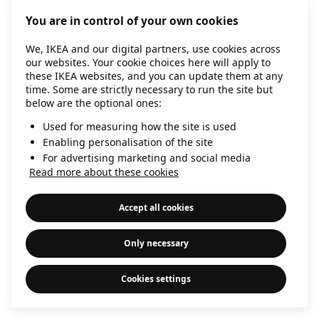
information)
.
You are in control of your own cookies
We, IKEA and our digital partners, use cookies across
our websites. Your cookie choices here will apply to
these IKEA websites, and you can update them at any
time. Some are strictly necessary to run the site but
below are the optional ones:
Used for measuring how the site is used
Enabling personalisation of the site
For advertising marketing and social media
Read more about these cookies
Accept all cookies
Only necessary
Cookies settings