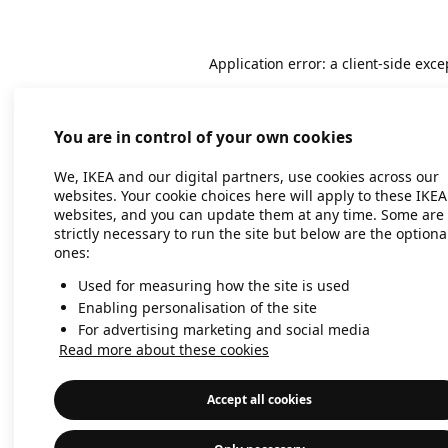
Application error: a client-side exc
You are in control of your own cookies
We, IKEA and our digital partners, use cookies across our
websites. Your cookie choices here will apply to these IKEA
websites, and you can update them at any time. Some are
strictly necessary to run the site but below are the optiona
ones:
Used for measuring how the site is used
Enabling personalisation of the site
For advertising marketing and social media
Read more about these cookies
Accept all cookies