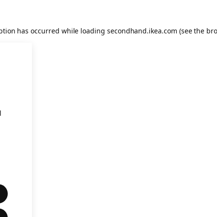
eption has occurred
while loading
secondhand.ikea.com
(see the br
l