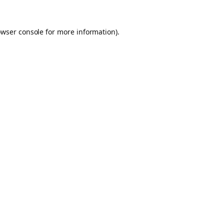
owser console for more information)
.