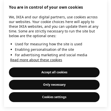
information)
.
You are in control of your own cookies
We, IKEA and our digital partners, use cookies across
our websites. Your cookie choices here will apply to
these IKEA websites, and you can update them at any
time. Some are strictly necessary to run the site but
below are the optional ones:
Used for measuring how the site is used
Enabling personalisation of the site
For advertising marketing and social media
Read more about these cookies
Accept all cookies
Only necessary
Cookies settings