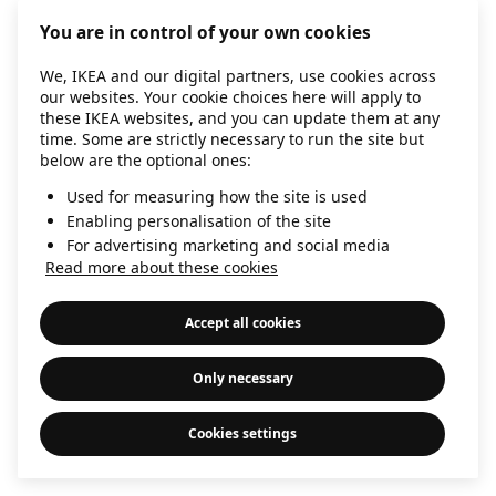
information)
.
You are in control of your own cookies
We, IKEA and our digital partners, use cookies across
our websites. Your cookie choices here will apply to
these IKEA websites, and you can update them at any
time. Some are strictly necessary to run the site but
below are the optional ones:
Used for measuring how the site is used
Enabling personalisation of the site
For advertising marketing and social media
Read more about these cookies
Accept all cookies
Only necessary
Cookies settings