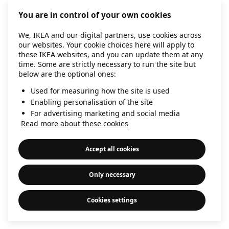
information)
.
You are in control of your own cookies
We, IKEA and our digital partners, use cookies across
our websites. Your cookie choices here will apply to
these IKEA websites, and you can update them at any
time. Some are strictly necessary to run the site but
below are the optional ones:
Used for measuring how the site is used
Enabling personalisation of the site
For advertising marketing and social media
Read more about these cookies
Accept all cookies
Only necessary
Cookies settings