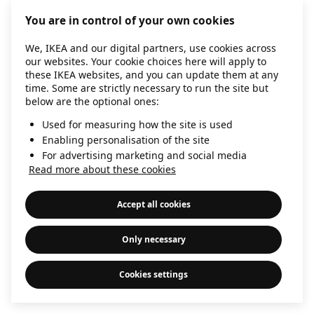
information)
.
You are in control of your own cookies
We, IKEA and our digital partners, use cookies across
our websites. Your cookie choices here will apply to
these IKEA websites, and you can update them at any
time. Some are strictly necessary to run the site but
below are the optional ones:
Used for measuring how the site is used
Enabling personalisation of the site
For advertising marketing and social media
Read more about these cookies
Accept all cookies
Only necessary
Cookies settings