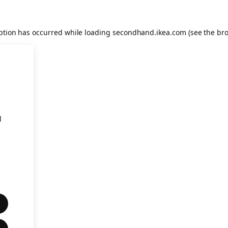
eption has occurred
while loading
secondhand.ikea.com
(see the br
l