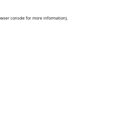
owser console for more information)
.