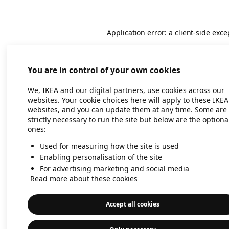
Application error: a client-side exc
You are in control of your own cookies
We, IKEA and our digital partners, use cookies across our
websites. Your cookie choices here will apply to these IKEA
websites, and you can update them at any time. Some are
strictly necessary to run the site but below are the optiona
ones:
Used for measuring how the site is used
Enabling personalisation of the site
For advertising marketing and social media
Read more about these cookies
Accept all cookies