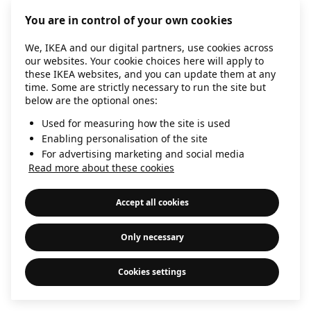
information)
.
You are in control of your own cookies
We, IKEA and our digital partners, use cookies across
our websites. Your cookie choices here will apply to
these IKEA websites, and you can update them at any
time. Some are strictly necessary to run the site but
below are the optional ones:
Used for measuring how the site is used
Enabling personalisation of the site
For advertising marketing and social media
Read more about these cookies
Accept all cookies
Only necessary
Cookies settings