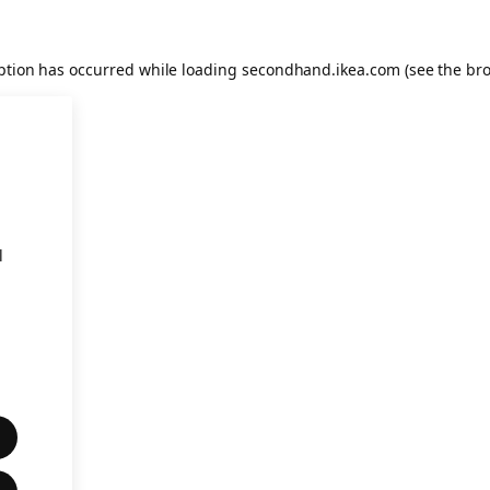
eption has occurred
while loading
secondhand.ikea.com
(see the br
l