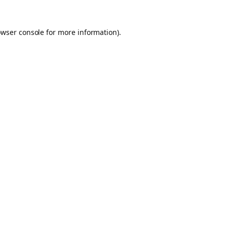
owser console for more information)
.