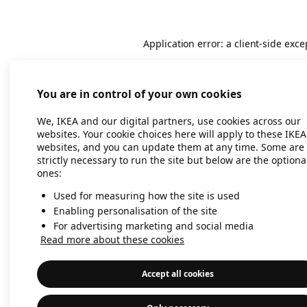
Application error: a client-side exc
You are in control of your own cookies
We, IKEA and our digital partners, use cookies across our
websites. Your cookie choices here will apply to these IKEA
websites, and you can update them at any time. Some are
strictly necessary to run the site but below are the optiona
ones:
Used for measuring how the site is used
Enabling personalisation of the site
For advertising marketing and social media
Read more about these cookies
Accept all cookies