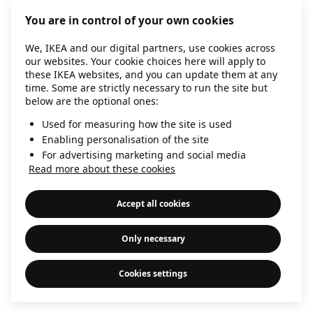
information)
.
You are in control of your own cookies
We, IKEA and our digital partners, use cookies across
our websites. Your cookie choices here will apply to
these IKEA websites, and you can update them at any
time. Some are strictly necessary to run the site but
below are the optional ones:
Used for measuring how the site is used
Enabling personalisation of the site
For advertising marketing and social media
Read more about these cookies
Accept all cookies
Only necessary
Cookies settings