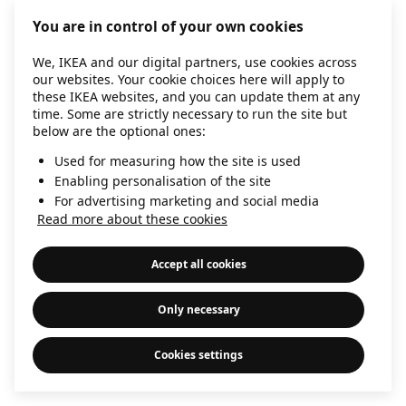
information)
.
You are in control of your own cookies
We, IKEA and our digital partners, use cookies across
our websites. Your cookie choices here will apply to
these IKEA websites, and you can update them at any
time. Some are strictly necessary to run the site but
below are the optional ones:
Used for measuring how the site is used
Enabling personalisation of the site
For advertising marketing and social media
Read more about these cookies
Accept all cookies
Only necessary
Cookies settings