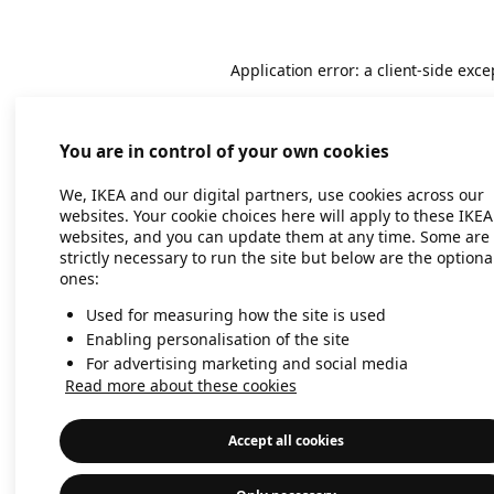
Application error: a client-side exc
You are in control of your own cookies
We, IKEA and our digital partners, use cookies across our
websites. Your cookie choices here will apply to these IKEA
websites, and you can update them at any time. Some are
strictly necessary to run the site but below are the optiona
ones:
Used for measuring how the site is used
Enabling personalisation of the site
For advertising marketing and social media
Read more about these cookies
Accept all cookies