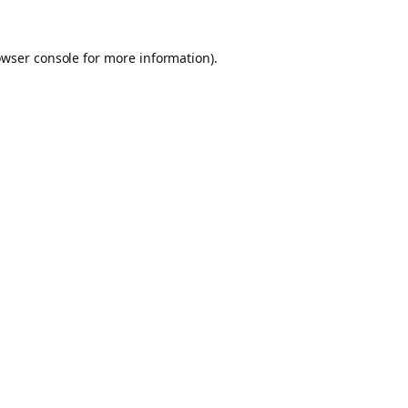
owser console for more information)
.