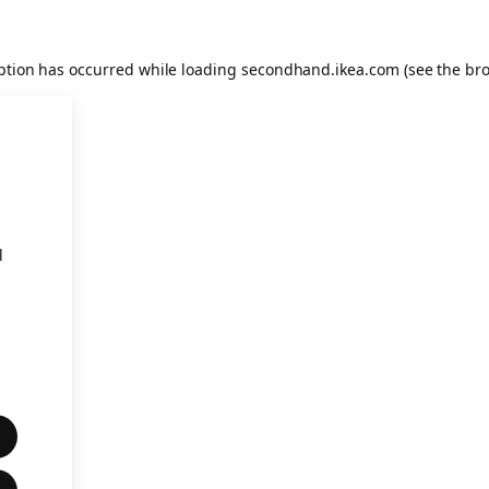
eption has occurred
while loading
secondhand.ikea.com
(see the br
l