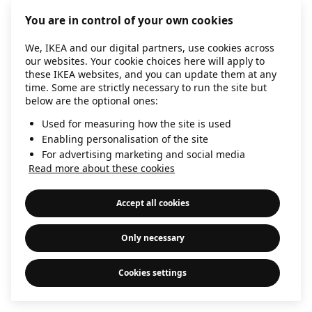
information)
.
You are in control of your own cookies
We, IKEA and our digital partners, use cookies across
our websites. Your cookie choices here will apply to
these IKEA websites, and you can update them at any
time. Some are strictly necessary to run the site but
below are the optional ones:
Used for measuring how the site is used
Enabling personalisation of the site
For advertising marketing and social media
Read more about these cookies
Accept all cookies
Only necessary
Cookies settings