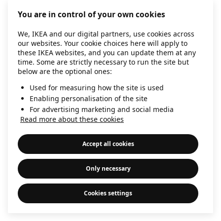
information)
.
You are in control of your own cookies
We, IKEA and our digital partners, use cookies across
our websites. Your cookie choices here will apply to
these IKEA websites, and you can update them at any
time. Some are strictly necessary to run the site but
below are the optional ones:
Used for measuring how the site is used
Enabling personalisation of the site
For advertising marketing and social media
Read more about these cookies
Accept all cookies
Only necessary
Cookies settings