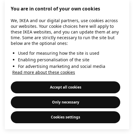
information)
.
You are in control of your own cookies
We, IKEA and our digital partners, use cookies across
our websites. Your cookie choices here will apply to
these IKEA websites, and you can update them at any
time. Some are strictly necessary to run the site but
below are the optional ones:
Used for measuring how the site is used
Enabling personalisation of the site
For advertising marketing and social media
Read more about these cookies
Accept all cookies
Only necessary
Cookies settings