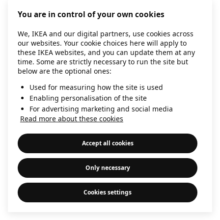
information)
.
You are in control of your own cookies
We, IKEA and our digital partners, use cookies across
our websites. Your cookie choices here will apply to
these IKEA websites, and you can update them at any
time. Some are strictly necessary to run the site but
below are the optional ones:
Used for measuring how the site is used
Enabling personalisation of the site
For advertising marketing and social media
Read more about these cookies
Accept all cookies
Only necessary
Cookies settings