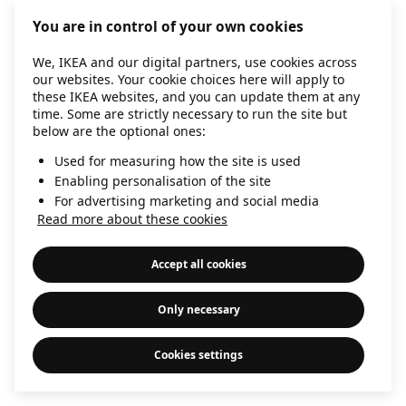
information)
.
You are in control of your own cookies
We, IKEA and our digital partners, use cookies across
our websites. Your cookie choices here will apply to
these IKEA websites, and you can update them at any
time. Some are strictly necessary to run the site but
below are the optional ones:
Used for measuring how the site is used
Enabling personalisation of the site
For advertising marketing and social media
Read more about these cookies
Accept all cookies
Only necessary
Cookies settings