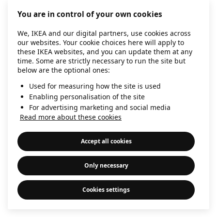
information)
.
You are in control of your own cookies
We, IKEA and our digital partners, use cookies across
our websites. Your cookie choices here will apply to
these IKEA websites, and you can update them at any
time. Some are strictly necessary to run the site but
below are the optional ones:
Used for measuring how the site is used
Enabling personalisation of the site
For advertising marketing and social media
Read more about these cookies
Accept all cookies
Only necessary
Cookies settings