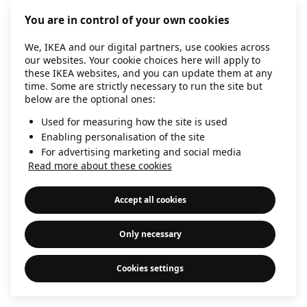
information)
.
You are in control of your own cookies
We, IKEA and our digital partners, use cookies across
our websites. Your cookie choices here will apply to
these IKEA websites, and you can update them at any
time. Some are strictly necessary to run the site but
below are the optional ones:
Used for measuring how the site is used
Enabling personalisation of the site
For advertising marketing and social media
Read more about these cookies
Accept all cookies
Only necessary
Cookies settings