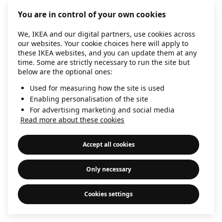
information)
.
You are in control of your own cookies
We, IKEA and our digital partners, use cookies across
our websites. Your cookie choices here will apply to
these IKEA websites, and you can update them at any
time. Some are strictly necessary to run the site but
below are the optional ones:
Used for measuring how the site is used
Enabling personalisation of the site
For advertising marketing and social media
Read more about these cookies
Accept all cookies
Only necessary
Cookies settings