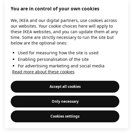
information)
.
You are in control of your own cookies
We, IKEA and our digital partners, use cookies across
our websites. Your cookie choices here will apply to
these IKEA websites, and you can update them at any
time. Some are strictly necessary to run the site but
below are the optional ones:
Used for measuring how the site is used
Enabling personalisation of the site
For advertising marketing and social media
Read more about these cookies
Accept all cookies
Only necessary
Cookies settings