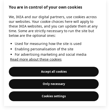
information)
.
You are in control of your own cookies
We, IKEA and our digital partners, use cookies across
our websites. Your cookie choices here will apply to
these IKEA websites, and you can update them at any
time. Some are strictly necessary to run the site but
below are the optional ones:
Used for measuring how the site is used
Enabling personalisation of the site
For advertising marketing and social media
Read more about these cookies
Accept all cookies
Only necessary
Cookies settings