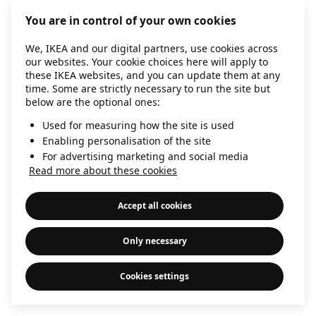
information)
.
You are in control of your own cookies
We, IKEA and our digital partners, use cookies across
our websites. Your cookie choices here will apply to
these IKEA websites, and you can update them at any
time. Some are strictly necessary to run the site but
below are the optional ones:
Used for measuring how the site is used
Enabling personalisation of the site
For advertising marketing and social media
Read more about these cookies
Accept all cookies
Only necessary
Cookies settings