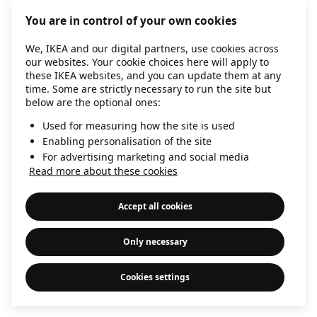
information)
.
You are in control of your own cookies
We, IKEA and our digital partners, use cookies across
our websites. Your cookie choices here will apply to
these IKEA websites, and you can update them at any
time. Some are strictly necessary to run the site but
below are the optional ones:
Used for measuring how the site is used
Enabling personalisation of the site
For advertising marketing and social media
Read more about these cookies
Accept all cookies
Only necessary
Cookies settings