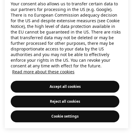
Your consent also allows us to transfer certain data to
information)
.
our partners for processing in the US (e.g. Google).
There is no European Commission adequacy decision
for the US and despite extensive measures (see Cookie
Notice), the high level of data protection available in
the EU cannot be guaranteed in the US. There are risks
that transferred data may not be deleted or may be
further processed for other purposes, there may be
disproportionate access to your data by the US
authorities and you may not be able to effectively
enforce your rights in the US. You can revoke your
consent at any time with effect for the future.
Read more about these cookies
Accept all cookies
Reject all cookies
Cookie settings