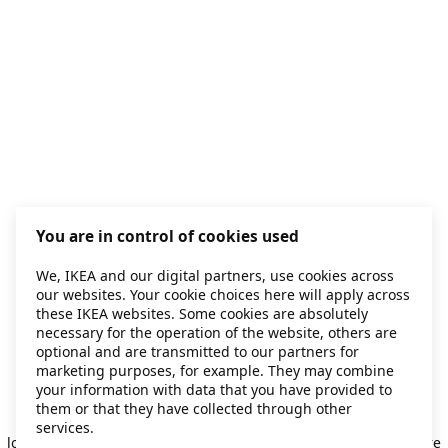
You are in control of cookies used
We, IKEA and our digital partners, use cookies across
our websites. Your cookie choices here will apply across
these IKEA websites. Some cookies are absolutely
necessary for the operation of the website, others are
optional and are transmitted to our partners for
marketing purposes, for example. They may combine
your information with data that you have provided to
them or that they have collected through other
Application error: a client-side exception has occurred
while
services.
loading
secondhand.ikea.com
(see the browser console for more