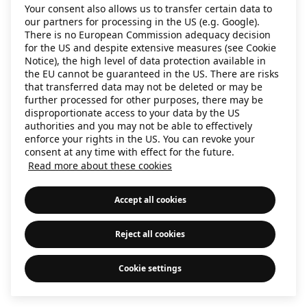
Your consent also allows us to transfer certain data to
information)
.
our partners for processing in the US (e.g. Google).
There is no European Commission adequacy decision
for the US and despite extensive measures (see Cookie
Notice), the high level of data protection available in
the EU cannot be guaranteed in the US. There are risks
that transferred data may not be deleted or may be
further processed for other purposes, there may be
disproportionate access to your data by the US
authorities and you may not be able to effectively
enforce your rights in the US. You can revoke your
consent at any time with effect for the future.
Read more about these cookies
Accept all cookies
Reject all cookies
Cookie settings