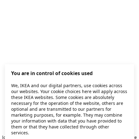
You are in control of cookies used
We, IKEA and our digital partners, use cookies across
our websites. Your cookie choices here will apply across
these IKEA websites. Some cookies are absolutely
necessary for the operation of the website, others are
optional and are transmitted to our partners for
marketing purposes, for example. They may combine
your information with data that you have provided to
them or that they have collected through other
Application error: a client-side exception has occurred
while
services.
loading
secondhand.ikea.com
(see the browser console for more