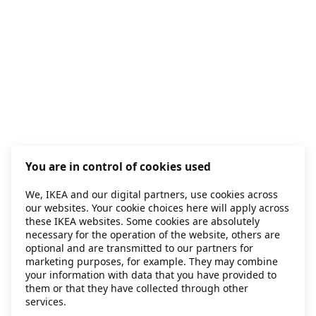
You are in control of cookies used
We, IKEA and our digital partners, use cookies across
our websites. Your cookie choices here will apply across
these IKEA websites. Some cookies are absolutely
necessary for the operation of the website, others are
optional and are transmitted to our partners for
marketing purposes, for example. They may combine
your information with data that you have provided to
them or that they have collected through other
services.