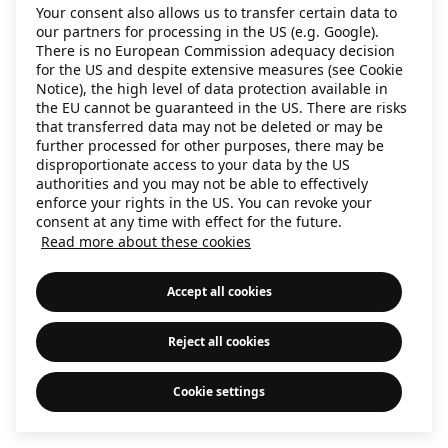
Your consent also allows us to transfer certain data to
our partners for processing in the US (e.g. Google).
There is no European Commission adequacy decision
for the US and despite extensive measures (see Cookie
Notice), the high level of data protection available in
the EU cannot be guaranteed in the US. There are risks
that transferred data may not be deleted or may be
further processed for other purposes, there may be
disproportionate access to your data by the US
authorities and you may not be able to effectively
enforce your rights in the US. You can revoke your
consent at any time with effect for the future.
Read more about these cookies
Accept all cookies
Reject all cookies
Cookie settings