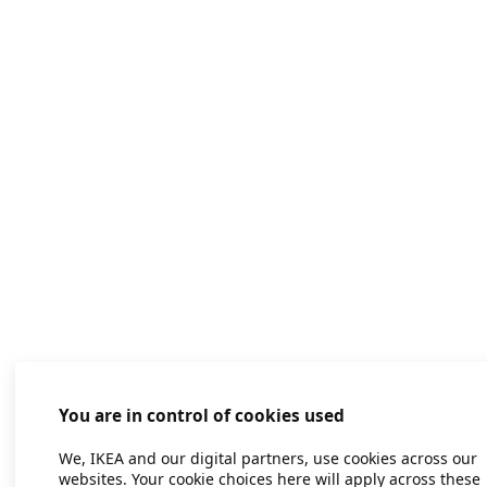
You are in control of cookies used
We, IKEA and our digital partners, use cookies across our
websites. Your cookie choices here will apply across these