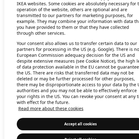
IKEA websites. Some cookies are absolutely necessary for 
operation of the website, others are optional and are
transmitted to our partners for marketing purposes, for
Application error: a client-side exc
example. They may combine your information with data th
you have provided to them or that they have collected
through other services.
Your consent also allows us to transfer certain data to our
partners for processing in the US (e.g. Google). There is n
European Commission adequacy decision for the US and
despite extensive measures (see Cookie Notice), the high l
of data protection available in the EU cannot be guarantee
the US. There are risks that transferred data may not be
deleted or may be further processed for other purposes,
there may be disproportionate access to your data by the 
authorities and you may not be able to effectively enforce
your rights in the US. You can revoke your consent at any 
with effect for the future.
Read more about these cookies
Accept all cookies