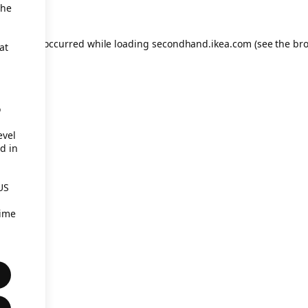
the
eption has occurred
while loading
secondhand.ikea.com
(see the br
at
o
evel
d in
US
time