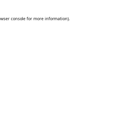
owser console for more information)
.