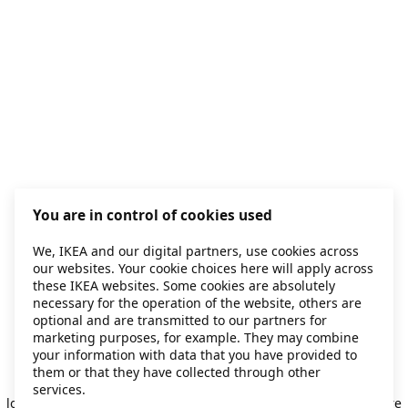
You are in control of cookies used
We, IKEA and our digital partners, use cookies across
our websites. Your cookie choices here will apply across
these IKEA websites. Some cookies are absolutely
necessary for the operation of the website, others are
optional and are transmitted to our partners for
marketing purposes, for example. They may combine
your information with data that you have provided to
them or that they have collected through other
Application error: a client-side exception has occurred
while
services.
loading
secondhand.ikea.com
(see the browser console for more