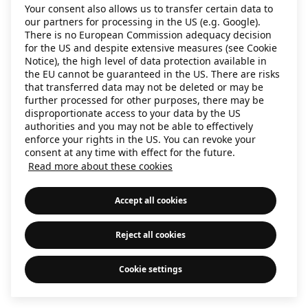
Your consent also allows us to transfer certain data to
information)
.
our partners for processing in the US (e.g. Google).
There is no European Commission adequacy decision
for the US and despite extensive measures (see Cookie
Notice), the high level of data protection available in
the EU cannot be guaranteed in the US. There are risks
that transferred data may not be deleted or may be
further processed for other purposes, there may be
disproportionate access to your data by the US
authorities and you may not be able to effectively
enforce your rights in the US. You can revoke your
consent at any time with effect for the future.
Read more about these cookies
Accept all cookies
Reject all cookies
Cookie settings