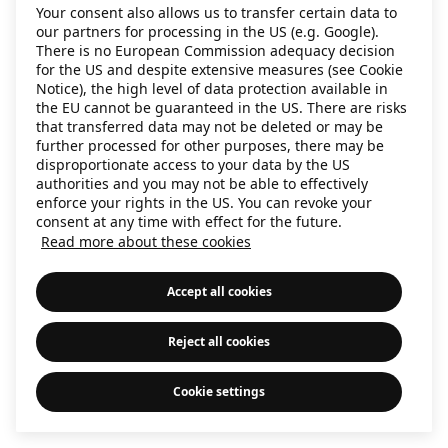
Your consent also allows us to transfer certain data to
information)
.
our partners for processing in the US (e.g. Google).
There is no European Commission adequacy decision
for the US and despite extensive measures (see Cookie
Notice), the high level of data protection available in
the EU cannot be guaranteed in the US. There are risks
that transferred data may not be deleted or may be
further processed for other purposes, there may be
disproportionate access to your data by the US
authorities and you may not be able to effectively
enforce your rights in the US. You can revoke your
consent at any time with effect for the future.
Read more about these cookies
Accept all cookies
Reject all cookies
Cookie settings