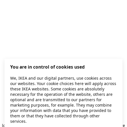
You are in control of cookies used
We, IKEA and our digital partners, use cookies across
our websites. Your cookie choices here will apply across
these IKEA websites. Some cookies are absolutely
necessary for the operation of the website, others are
optional and are transmitted to our partners for
marketing purposes, for example. They may combine
your information with data that you have provided to
them or that they have collected through other
Application error: a client-side exception has occurred
while
services.
loading
secondhand.ikea.com
(see the browser console for more