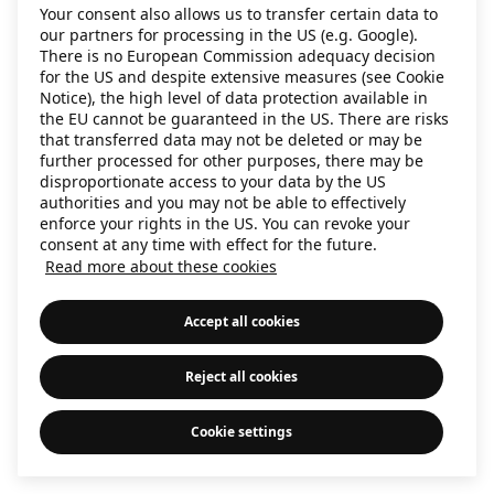
Your consent also allows us to transfer certain data to
information)
.
our partners for processing in the US (e.g. Google).
There is no European Commission adequacy decision
for the US and despite extensive measures (see Cookie
Notice), the high level of data protection available in
the EU cannot be guaranteed in the US. There are risks
that transferred data may not be deleted or may be
further processed for other purposes, there may be
disproportionate access to your data by the US
authorities and you may not be able to effectively
enforce your rights in the US. You can revoke your
consent at any time with effect for the future.
Read more about these cookies
Accept all cookies
Reject all cookies
Cookie settings