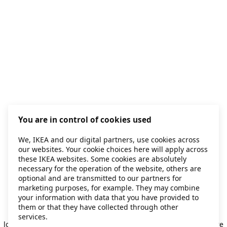
You are in control of cookies used
We, IKEA and our digital partners, use cookies across
our websites. Your cookie choices here will apply across
these IKEA websites. Some cookies are absolutely
necessary for the operation of the website, others are
optional and are transmitted to our partners for
marketing purposes, for example. They may combine
your information with data that you have provided to
them or that they have collected through other
Application error: a client-side exception has occurred
while
services.
loading
secondhand.ikea.com
(see the browser console for more