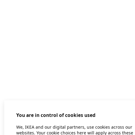
You are in control of cookies used
We, IKEA and our digital partners, use cookies across our
websites. Your cookie choices here will apply across these