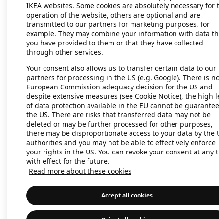
IKEA websites. Some cookies are absolutely necessary for 
operation of the website, others are optional and are
transmitted to our partners for marketing purposes, for
Application error: a client-side exc
example. They may combine your information with data th
you have provided to them or that they have collected
through other services.
Your consent also allows us to transfer certain data to our
partners for processing in the US (e.g. Google). There is n
European Commission adequacy decision for the US and
despite extensive measures (see Cookie Notice), the high l
of data protection available in the EU cannot be guarantee
the US. There are risks that transferred data may not be
deleted or may be further processed for other purposes,
there may be disproportionate access to your data by the 
authorities and you may not be able to effectively enforce
your rights in the US. You can revoke your consent at any 
with effect for the future.
Read more about these cookies
Accept all cookies