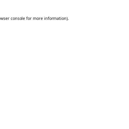
owser console for more information)
.