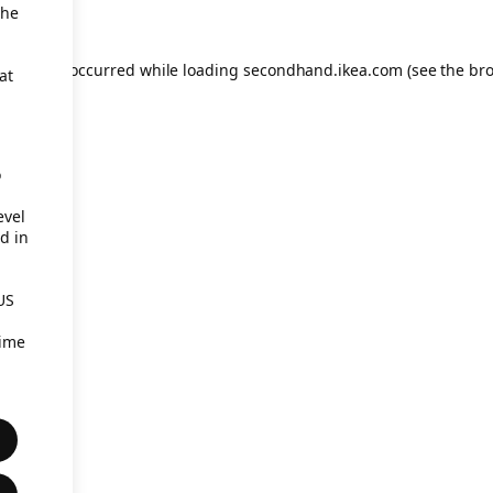
the
eption has occurred
while loading
secondhand.ikea.com
(see the br
at
o
evel
d in
US
time