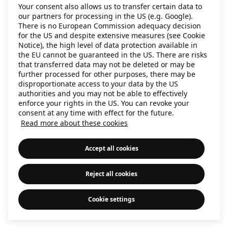
Your consent also allows us to transfer certain data to
information)
.
our partners for processing in the US (e.g. Google).
There is no European Commission adequacy decision
for the US and despite extensive measures (see Cookie
Notice), the high level of data protection available in
the EU cannot be guaranteed in the US. There are risks
that transferred data may not be deleted or may be
further processed for other purposes, there may be
disproportionate access to your data by the US
authorities and you may not be able to effectively
enforce your rights in the US. You can revoke your
consent at any time with effect for the future.
Read more about these cookies
Accept all cookies
Reject all cookies
Cookie settings