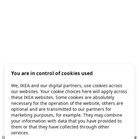
You are in control of cookies used
We, IKEA and our digital partners, use cookies across
our websites. Your cookie choices here will apply across
these IKEA websites. Some cookies are absolutely
necessary for the operation of the website, others are
optional and are transmitted to our partners for
marketing purposes, for example. They may combine
your information with data that you have provided to
them or that they have collected through other
Application error: a client-side exception has occurred
while
services.
loading
secondhand.ikea.com
(see the browser console for more