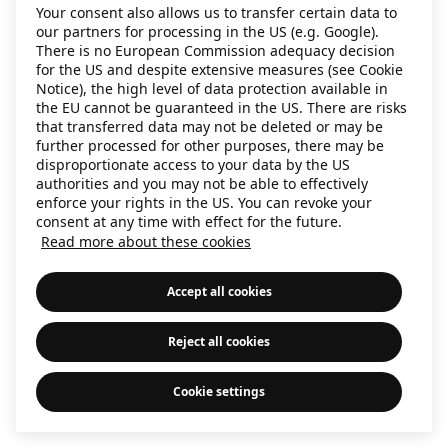
Your consent also allows us to transfer certain data to
information)
.
our partners for processing in the US (e.g. Google).
There is no European Commission adequacy decision
for the US and despite extensive measures (see Cookie
Notice), the high level of data protection available in
the EU cannot be guaranteed in the US. There are risks
that transferred data may not be deleted or may be
further processed for other purposes, there may be
disproportionate access to your data by the US
authorities and you may not be able to effectively
enforce your rights in the US. You can revoke your
consent at any time with effect for the future.
Read more about these cookies
Accept all cookies
Reject all cookies
Cookie settings