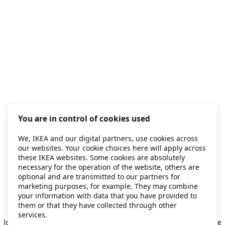
You are in control of cookies used
We, IKEA and our digital partners, use cookies across
our websites. Your cookie choices here will apply across
these IKEA websites. Some cookies are absolutely
necessary for the operation of the website, others are
optional and are transmitted to our partners for
marketing purposes, for example. They may combine
your information with data that you have provided to
them or that they have collected through other
Application error: a client-side exception has occurred
while
services.
loading
secondhand.ikea.com
(see the browser console for more