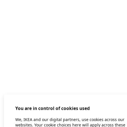
You are in control of cookies used
We, IKEA and our digital partners, use cookies across our
websites. Your cookie choices here will apply across these