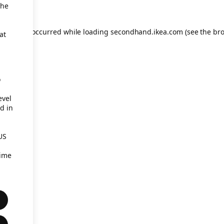
the
eption has occurred
while loading
secondhand.ikea.com
(see the br
at
o
evel
d in
US
time