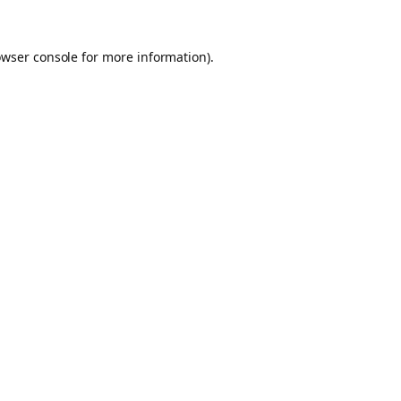
owser console for more information)
.