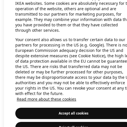
IKEA websites. Some cookies are absolutely necessary for 
operation of the website, others are optional and are
transmitted to our partners for marketing purposes, for
Application error: a client-side exc
example. They may combine your information with data th
you have provided to them or that they have collected
through other services.
Your consent also allows us to transfer certain data to our
partners for processing in the US (e.g. Google). There is n
European Commission adequacy decision for the US and
despite extensive measures (see Cookie Notice), the high l
of data protection available in the EU cannot be guarantee
the US. There are risks that transferred data may not be
deleted or may be further processed for other purposes,
there may be disproportionate access to your data by the 
authorities and you may not be able to effectively enforce
your rights in the US. You can revoke your consent at any 
with effect for the future.
Read more about these cookies
Accept all cookies