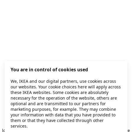
You are in control of cookies used
We, IKEA and our digital partners, use cookies across
our websites. Your cookie choices here will apply across
these IKEA websites. Some cookies are absolutely
necessary for the operation of the website, others are
optional and are transmitted to our partners for
marketing purposes, for example. They may combine
your information with data that you have provided to
them or that they have collected through other
Application error: a client-side exception has occurred
while
services.
loading
secondhand.ikea.com
(see the browser console for more