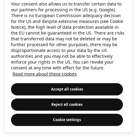
Your consent also allows us to transfer certain data to
information)
.
our partners for processing in the US (e.g. Google).
There is no European Commission adequacy decision
for the US and despite extensive measures (see Cookie
Notice), the high level of data protection available in
the EU cannot be guaranteed in the US. There are risks
that transferred data may not be deleted or may be
further processed for other purposes, there may be
disproportionate access to your data by the US
authorities and you may not be able to effectively
enforce your rights in the US. You can revoke your
consent at any time with effect for the future.
Read more about these cookies
Accept all cookies
Reject all cookies
Cookie settings