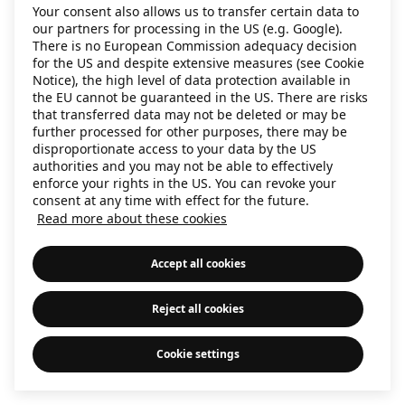
Your consent also allows us to transfer certain data to
information)
.
our partners for processing in the US (e.g. Google).
There is no European Commission adequacy decision
for the US and despite extensive measures (see Cookie
Notice), the high level of data protection available in
the EU cannot be guaranteed in the US. There are risks
that transferred data may not be deleted or may be
further processed for other purposes, there may be
disproportionate access to your data by the US
authorities and you may not be able to effectively
enforce your rights in the US. You can revoke your
consent at any time with effect for the future.
Read more about these cookies
Accept all cookies
Reject all cookies
Cookie settings