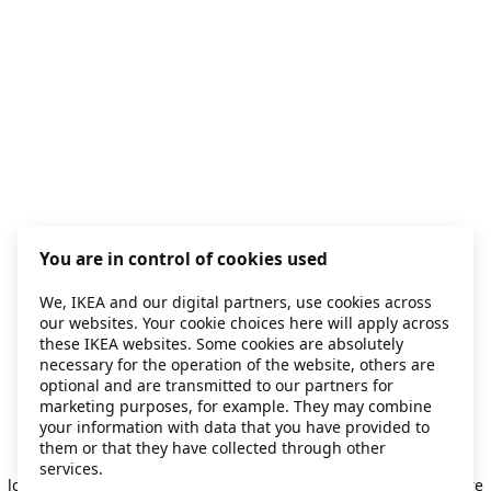
You are in control of cookies used
We, IKEA and our digital partners, use cookies across
our websites. Your cookie choices here will apply across
these IKEA websites. Some cookies are absolutely
necessary for the operation of the website, others are
optional and are transmitted to our partners for
marketing purposes, for example. They may combine
your information with data that you have provided to
them or that they have collected through other
Application error: a client-side exception has occurred
while
services.
loading
secondhand.ikea.com
(see the browser console for more