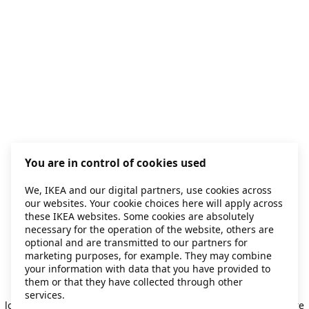
You are in control of cookies used
We, IKEA and our digital partners, use cookies across
our websites. Your cookie choices here will apply across
these IKEA websites. Some cookies are absolutely
necessary for the operation of the website, others are
optional and are transmitted to our partners for
marketing purposes, for example. They may combine
your information with data that you have provided to
them or that they have collected through other
Application error: a client-side exception has occurred
while
services.
loading
secondhand.ikea.com
(see the browser console for more