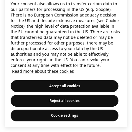
Your consent also allows us to transfer certain data to
information)
.
our partners for processing in the US (e.g. Google).
There is no European Commission adequacy decision
for the US and despite extensive measures (see Cookie
Notice), the high level of data protection available in
the EU cannot be guaranteed in the US. There are risks
that transferred data may not be deleted or may be
further processed for other purposes, there may be
disproportionate access to your data by the US
authorities and you may not be able to effectively
enforce your rights in the US. You can revoke your
consent at any time with effect for the future.
Read more about these cookies
Accept all cookies
Reject all cookies
Cookie settings