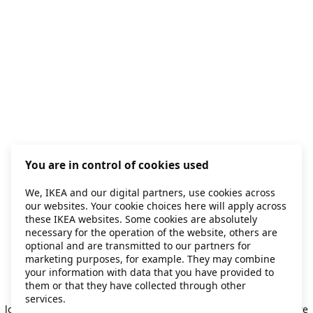
You are in control of cookies used
We, IKEA and our digital partners, use cookies across
our websites. Your cookie choices here will apply across
these IKEA websites. Some cookies are absolutely
necessary for the operation of the website, others are
optional and are transmitted to our partners for
marketing purposes, for example. They may combine
your information with data that you have provided to
them or that they have collected through other
Application error: a client-side exception has occurred
while
services.
loading
secondhand.ikea.com
(see the browser console for more