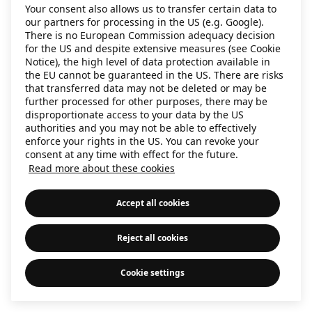
Your consent also allows us to transfer certain data to
information)
.
our partners for processing in the US (e.g. Google).
There is no European Commission adequacy decision
for the US and despite extensive measures (see Cookie
Notice), the high level of data protection available in
the EU cannot be guaranteed in the US. There are risks
that transferred data may not be deleted or may be
further processed for other purposes, there may be
disproportionate access to your data by the US
authorities and you may not be able to effectively
enforce your rights in the US. You can revoke your
consent at any time with effect for the future.
Read more about these cookies
Accept all cookies
Reject all cookies
Cookie settings