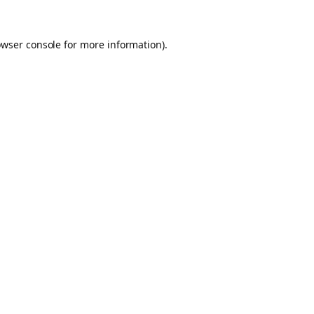
owser console for more information)
.