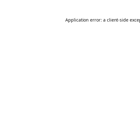
Application error: a client-side exc