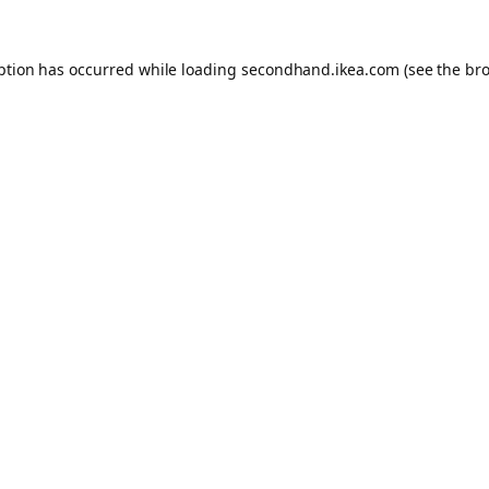
eption has occurred
while loading
secondhand.ikea.com
(see the br