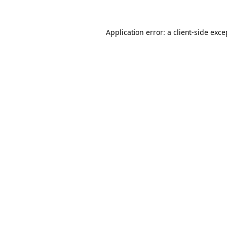
Application error: a client-side exc