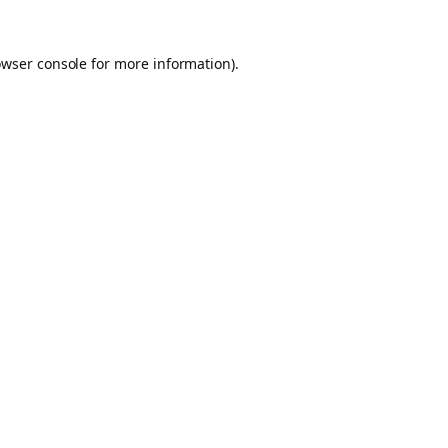
owser console for more information)
.