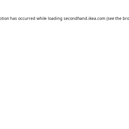
eption has occurred
while loading
secondhand.ikea.com
(see the br