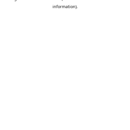
information)
.