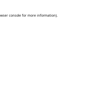
owser console for more information)
.