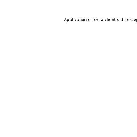
Application error: a client-side exc