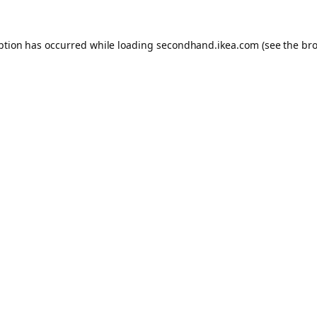
eption has occurred
while loading
secondhand.ikea.com
(see the br